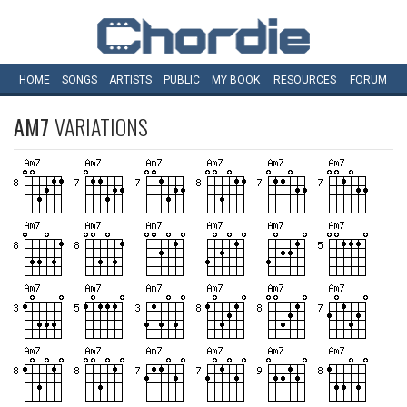
HOME
SONGS
ARTISTS
PUBLIC
MY
BOOK
RESOURCES
FORUM
AM7
VARIATIONS