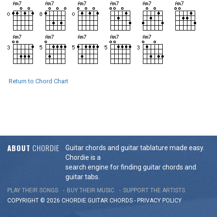
Return to Chord Chart
ABOUT
CHORDIE
Guitar chords and guitar tablature made easy.
Chordie is a
search engine for finding guitar chords and
guitar tabs.
PLAY THEIR SONGS
BUY THEIR MUSIC
SUPPORT THE ARTISTS
COPYRIGHT © 2026 CHORDIE GUITAR
CHORDS
-
PRIVACY POLICY