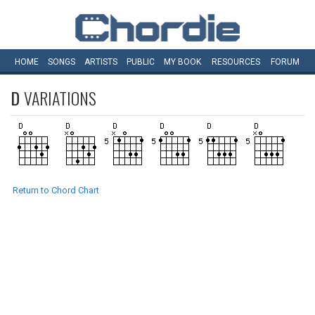
HOME
SONGS
ARTISTS
PUBLIC
MY
BOOK
RESOURCES
FORUM
D
VARIATIONS
Return to Chord Chart