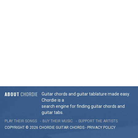
ABOUT
CHORDIE
Guitar chords and guitar tablature made easy.
Chordie is a
search engine for finding guitar chords and
guitar tabs.
PLAY THEIR SONGS
BUY THEIR MUSIC
SUPPORT THE ARTISTS
COPYRIGHT © 2026 CHORDIE GUITAR
CHORDS
-
PRIVACY POLICY