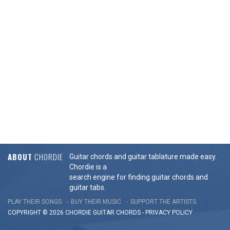
ABOUT
CHORDIE
Guitar chords and guitar tablature made easy.
Chordie is a
search engine for finding guitar chords and
guitar tabs.
PLAY THEIR SONGS
BUY THEIR MUSIC
SUPPORT THE ARTISTS
COPYRIGHT © 2026 CHORDIE GUITAR
CHORDS
-
PRIVACY POLICY