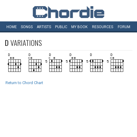
HOME
SONGS
ARTISTS
PUBLIC
MY
BOOK
RESOURCES
FORUM
D
VARIATIONS
Return to Chord Chart