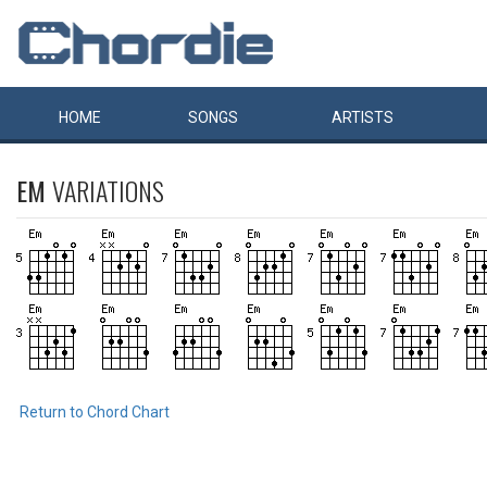
HOME
SONGS
ARTISTS
EM
VARIATIONS
Return to Chord Chart