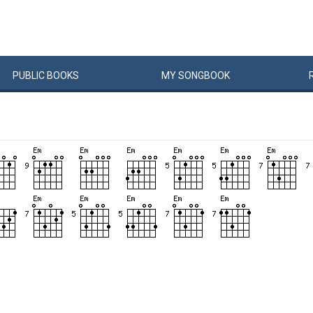
PUBLIC
BOOKS
MY
SONG
BOOK