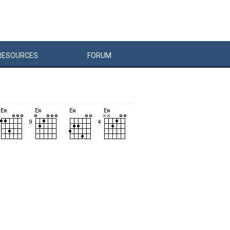
RESOURCES
FORUM