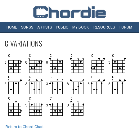
HOME
SONGS
ARTISTS
PUBLIC
MY
BOOK
RESOURCES
FORUM
C
VARIATIONS
Return to Chord Chart