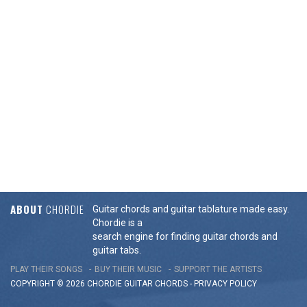
ABOUT
CHORDIE
Guitar chords and guitar tablature made easy.
Chordie is a
search engine for finding guitar chords and
guitar tabs.
PLAY THEIR SONGS
BUY THEIR MUSIC
SUPPORT THE ARTISTS
COPYRIGHT © 2026 CHORDIE GUITAR
CHORDS
-
PRIVACY POLICY