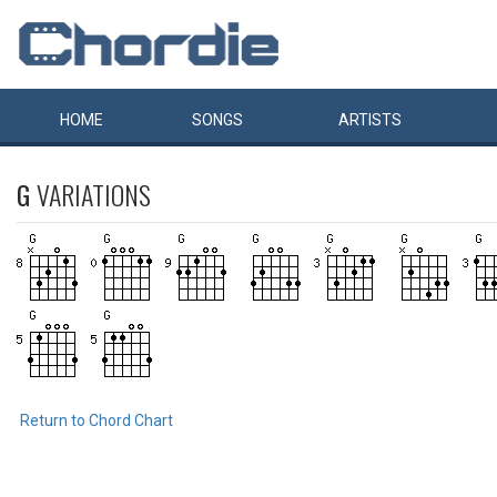
HOME
SONGS
ARTISTS
G
VARIATIONS
Return to Chord Chart