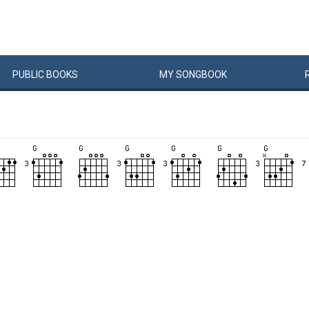
PUBLIC
BOOKS
MY
SONG
BOOK