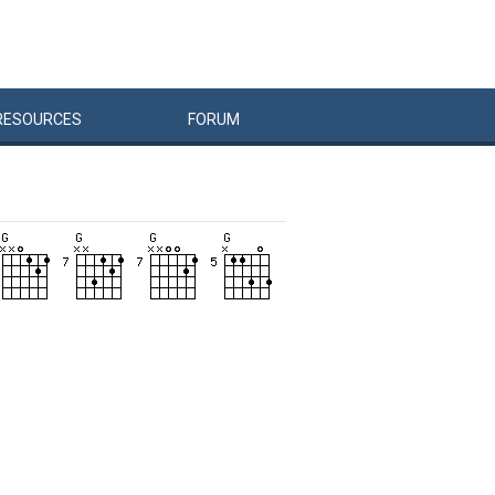
RESOURCES
FORUM