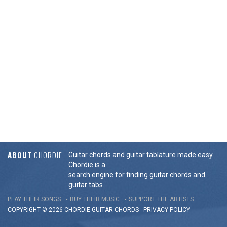
ABOUT
CHORDIE
Guitar chords and guitar tablature made easy.
Chordie is a
search engine for finding guitar chords and
guitar tabs.
PLAY THEIR SONGS
BUY THEIR MUSIC
SUPPORT THE ARTISTS
COPYRIGHT © 2026 CHORDIE GUITAR
CHORDS
-
PRIVACY POLICY