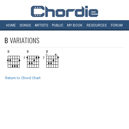
HOME
SONGS
ARTISTS
PUBLIC
MY
BOOK
RESOURCES
FORUM
B
VARIATIONS
Return to Chord Chart