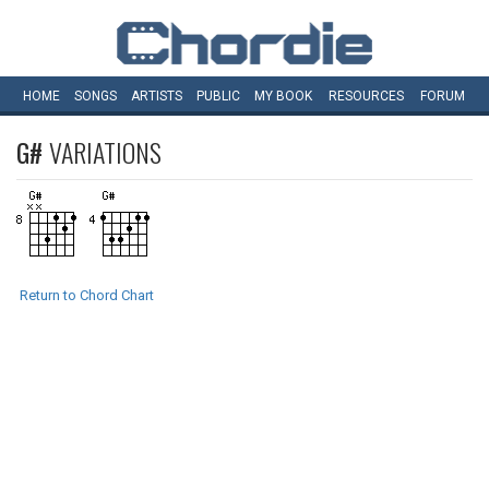
HOME
SONGS
ARTISTS
PUBLIC
MY
BOOK
RESOURCES
FORUM
G#
VARIATIONS
Return to Chord Chart