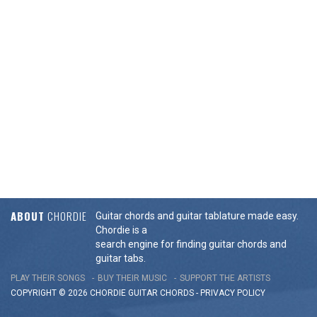
ABOUT
CHORDIE
Guitar chords and guitar tablature made easy.
Chordie is a
search engine for finding guitar chords and
guitar tabs.
PLAY THEIR SONGS
BUY THEIR MUSIC
SUPPORT THE ARTISTS
COPYRIGHT © 2026 CHORDIE GUITAR
CHORDS
-
PRIVACY POLICY