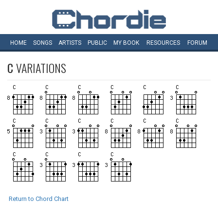
HOME
SONGS
ARTISTS
PUBLIC
MY
BOOK
RESOURCES
FORUM
C
VARIATIONS
Return to Chord Chart