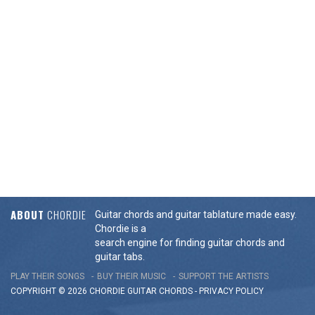
ABOUT
CHORDIE
Guitar chords and guitar tablature made easy.
Chordie is a
search engine for finding guitar chords and
guitar tabs.
PLAY THEIR SONGS
BUY THEIR MUSIC
SUPPORT THE ARTISTS
COPYRIGHT © 2026 CHORDIE GUITAR
CHORDS
-
PRIVACY POLICY