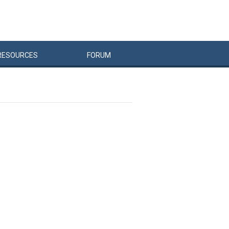
RESOURCES
FORUM