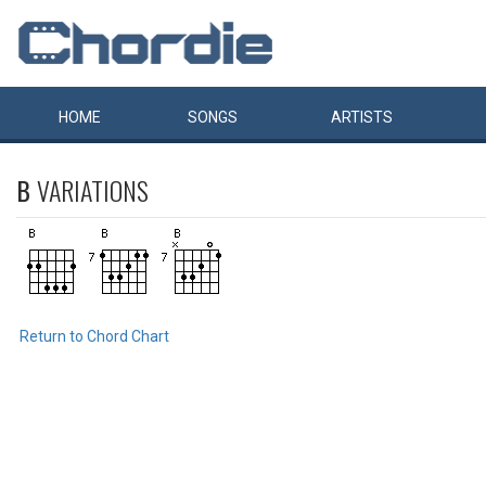
HOME
SONGS
ARTISTS
B
VARIATIONS
Return to Chord Chart