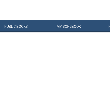
PUBLIC
BOOKS
MY
SONG
BOOK