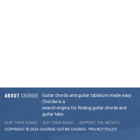
ABOUT
CHORDIE
Guitar chords and guitar tablature made easy.
Chordie is a
search engine for finding guitar chords and
guitar tabs.
PLAY THEIR SONGS
BUY THEIR MUSIC
SUPPORT THE ARTISTS
COPYRIGHT © 2026 CHORDIE GUITAR
CHORDS
-
PRIVACY POLICY