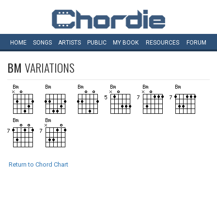
HOME
SONGS
ARTISTS
PUBLIC
MY
BOOK
RESOURCES
FORUM
BM
VARIATIONS
Return to Chord Chart