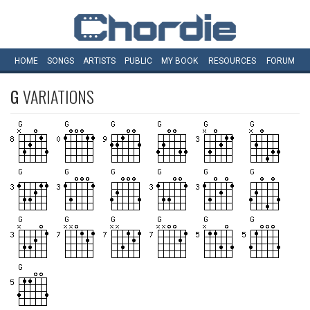
HOME
SONGS
ARTISTS
PUBLIC
MY
BOOK
RESOURCES
FORUM
G
VARIATIONS