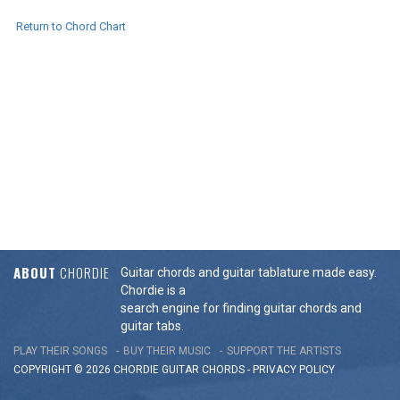
Return to Chord Chart
ABOUT
CHORDIE
Guitar chords and guitar tablature made easy.
Chordie is a
search engine for finding guitar chords and
guitar tabs.
PLAY THEIR SONGS
BUY THEIR MUSIC
SUPPORT THE ARTISTS
COPYRIGHT © 2026 CHORDIE GUITAR
CHORDS
-
PRIVACY POLICY