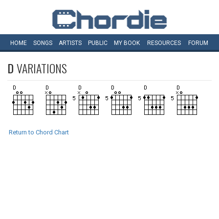
HOME
SONGS
ARTISTS
PUBLIC
MY
BOOK
RESOURCES
FORUM
D
VARIATIONS
Return to Chord Chart