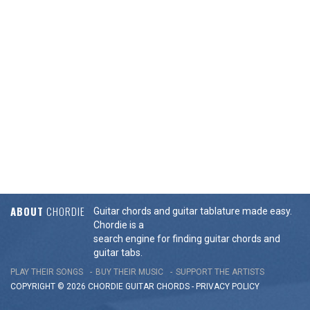
ABOUT
CHORDIE
Guitar chords and guitar tablature made easy.
Chordie is a
search engine for finding guitar chords and
guitar tabs.
PLAY THEIR SONGS
BUY THEIR MUSIC
SUPPORT THE ARTISTS
COPYRIGHT © 2026 CHORDIE GUITAR
CHORDS
-
PRIVACY POLICY