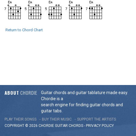
Return to Chord Chart
ABOUT
CHORDIE
Guitar chords and guitar tablature made easy.
Chordie is a
search engine for finding guitar chords and
guitar tabs.
PLAY THEIR SONGS
BUY THEIR MUSIC
SUPPORT THE ARTISTS
COPYRIGHT © 2026 CHORDIE GUITAR
CHORDS
-
PRIVACY POLICY