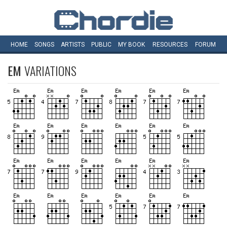
HOME
SONGS
ARTISTS
PUBLIC
MY
BOOK
RESOURCES
FORUM
EM
VARIATIONS