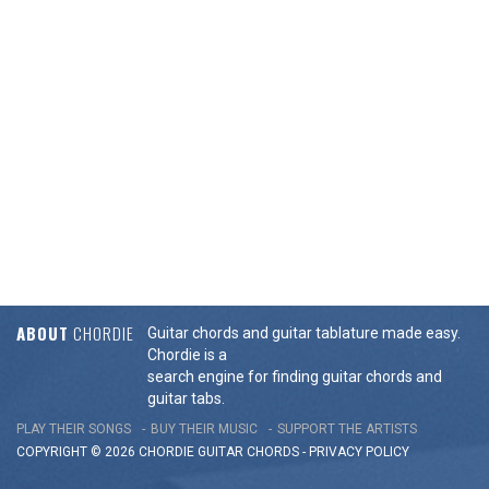
ABOUT
CHORDIE
Guitar chords and guitar tablature made easy.
Chordie is a
search engine for finding guitar chords and
guitar tabs.
PLAY THEIR SONGS
BUY THEIR MUSIC
SUPPORT THE ARTISTS
COPYRIGHT © 2026 CHORDIE GUITAR
CHORDS
-
PRIVACY POLICY