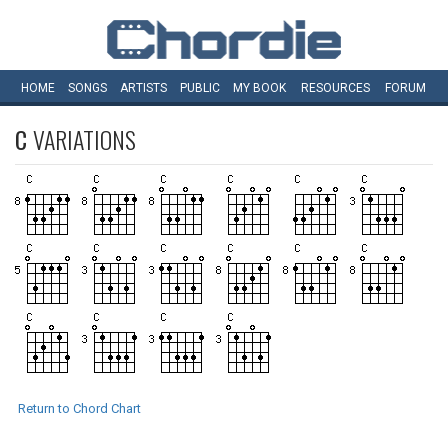
HOME
SONGS
ARTISTS
PUBLIC
MY
BOOK
RESOURCES
FORUM
C
VARIATIONS
Return to Chord Chart