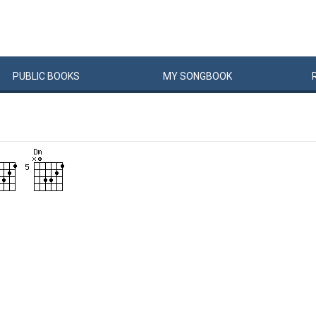
PUBLIC
BOOKS
MY
SONG
BOOK