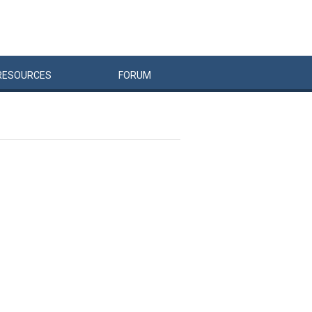
RESOURCES
FORUM