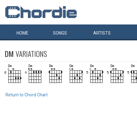
HOME
SONGS
ARTISTS
DM
VARIATIONS
Return to Chord Chart