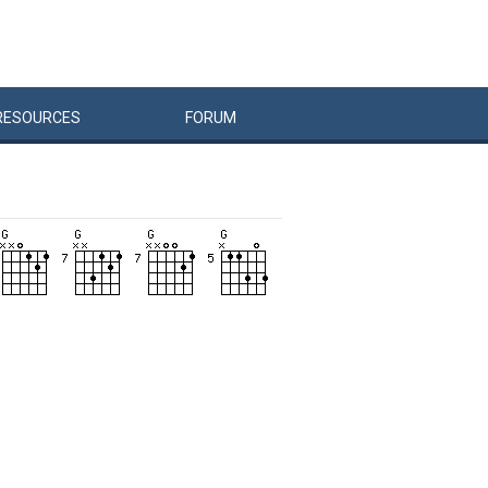
RESOURCES
FORUM