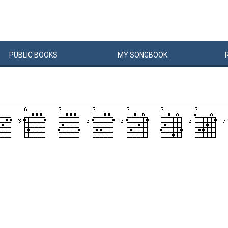
PUBLIC
BOOKS
MY
SONG
BOOK