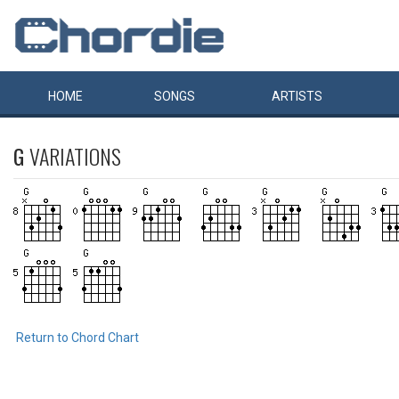
HOME
SONGS
ARTISTS
G
VARIATIONS
Return to Chord Chart