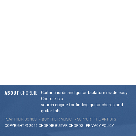
ABOUT
CHORDIE
Guitar chords and guitar tablature made easy.
Chordie is a
search engine for finding guitar chords and
guitar tabs.
PLAY THEIR SONGS
BUY THEIR MUSIC
SUPPORT THE ARTISTS
COPYRIGHT © 2026 CHORDIE GUITAR
CHORDS
-
PRIVACY POLICY