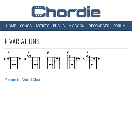
HOME
SONGS
ARTISTS
PUBLIC
MY
BOOK
RESOURCES
FORUM
F
VARIATIONS
Return to Chord Chart