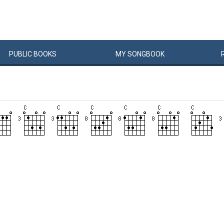
PUBLIC
BOOKS
MY
SONG
BOOK