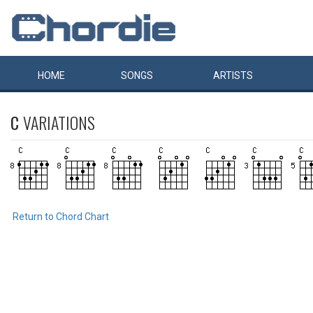
HOME
SONGS
ARTISTS
C
VARIATIONS
Return to Chord Chart