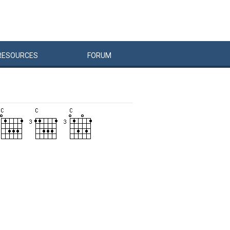
RESOURCES
FORUM