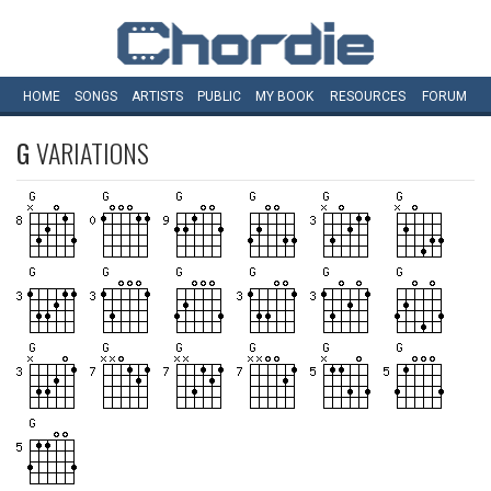
HOME
SONGS
ARTISTS
PUBLIC
MY
BOOK
RESOURCES
FORUM
G
VARIATIONS