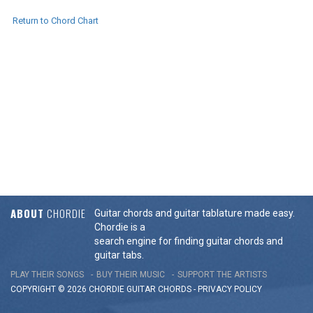
Return to Chord Chart
ABOUT
CHORDIE
Guitar chords and guitar tablature made easy.
Chordie is a
search engine for finding guitar chords and
guitar tabs.
PLAY THEIR SONGS
BUY THEIR MUSIC
SUPPORT THE ARTISTS
COPYRIGHT © 2026 CHORDIE GUITAR
CHORDS
-
PRIVACY POLICY