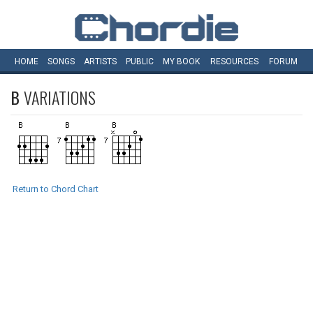
HOME
SONGS
ARTISTS
PUBLIC
MY
BOOK
RESOURCES
FORUM
B
VARIATIONS
Return to Chord Chart