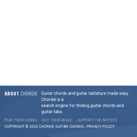
ABOUT
CHORDIE
Guitar chords and guitar tablature made easy.
Chordie is a
search engine for finding guitar chords and
guitar tabs.
PLAY THEIR SONGS
BUY THEIR MUSIC
SUPPORT THE ARTISTS
COPYRIGHT © 2026 CHORDIE GUITAR
CHORDS
-
PRIVACY POLICY