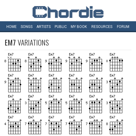
HOME
SONGS
ARTISTS
PUBLIC
MY
BOOK
RESOURCES
FORUM
EM7
VARIATIONS