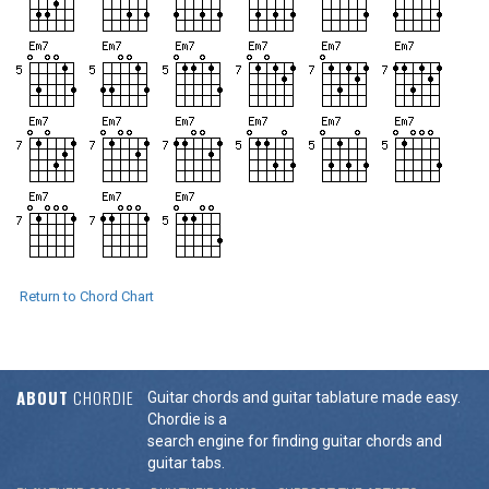
Return to Chord Chart
ABOUT
CHORDIE
Guitar chords and guitar tablature made easy.
Chordie is a
search engine for finding guitar chords and
guitar tabs.