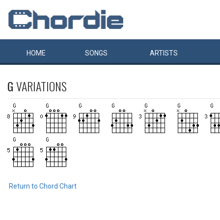
HOME
SONGS
ARTISTS
G
VARIATIONS
Return to Chord Chart