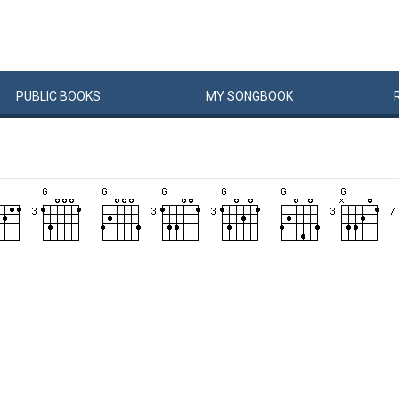
PUBLIC
BOOKS
MY
SONG
BOOK