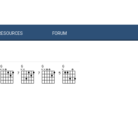
RESOURCES
FORUM