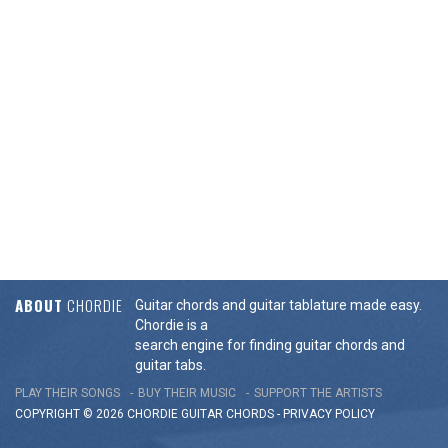
ABOUT
CHORDIE
Guitar chords and guitar tablature made easy.
Chordie is a
search engine for finding guitar chords and
guitar tabs.
PLAY THEIR SONGS
BUY THEIR MUSIC
SUPPORT THE ARTISTS
COPYRIGHT © 2026 CHORDIE GUITAR
CHORDS
-
PRIVACY POLICY