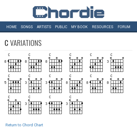
HOME
SONGS
ARTISTS
PUBLIC
MY
BOOK
RESOURCES
FORUM
C
VARIATIONS
Return to Chord Chart