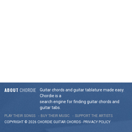
ABOUT
CHORDIE
Guitar chords and guitar tablature made easy.
Chordie is a
search engine for finding guitar chords and
guitar tabs.
PLAY THEIR SONGS
BUY THEIR MUSIC
SUPPORT THE ARTISTS
COPYRIGHT © 2026 CHORDIE GUITAR
CHORDS
-
PRIVACY POLICY