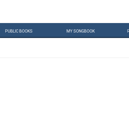
PUBLIC
BOOKS
MY
SONG
BOOK