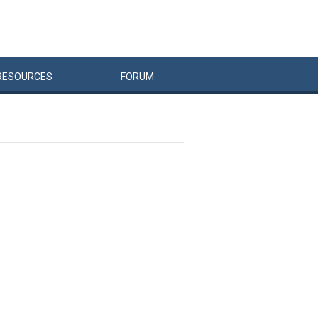
RESOURCES
FORUM