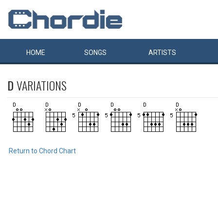
HOME
SONGS
ARTISTS
D
VARIATIONS
Return to Chord Chart