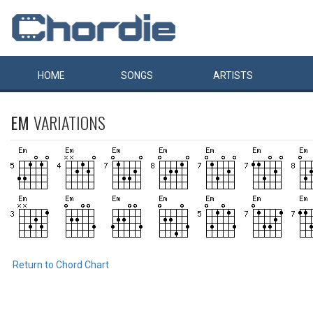
HOME
SONGS
ARTISTS
EM
VARIATIONS
Return to Chord Chart