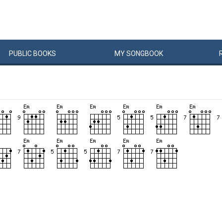
PUBLIC
BOOKS
MY
SONG
BOOK