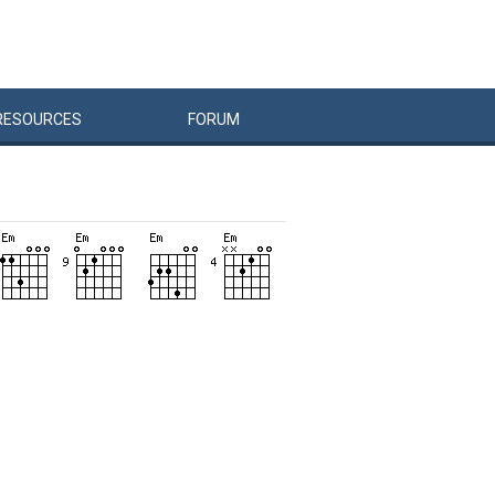
RESOURCES
FORUM