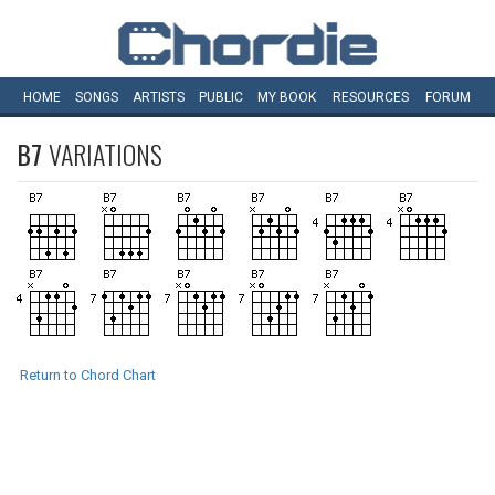
HOME
SONGS
ARTISTS
PUBLIC
MY
BOOK
RESOURCES
FORUM
B7
VARIATIONS
Return to Chord Chart