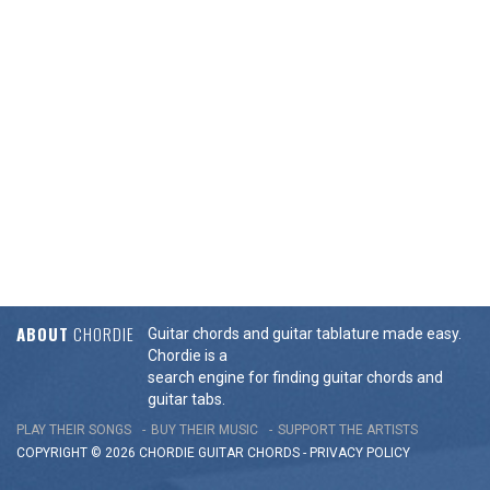
ABOUT
CHORDIE
Guitar chords and guitar tablature made easy.
Chordie is a
search engine for finding guitar chords and
guitar tabs.
PLAY THEIR SONGS
BUY THEIR MUSIC
SUPPORT THE ARTISTS
COPYRIGHT © 2026 CHORDIE GUITAR
CHORDS
-
PRIVACY POLICY