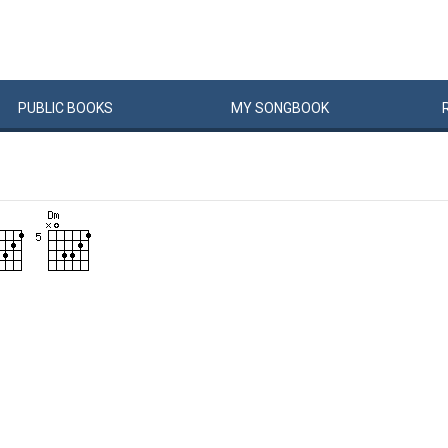
PUBLIC
BOOKS
MY
SONG
BOOK