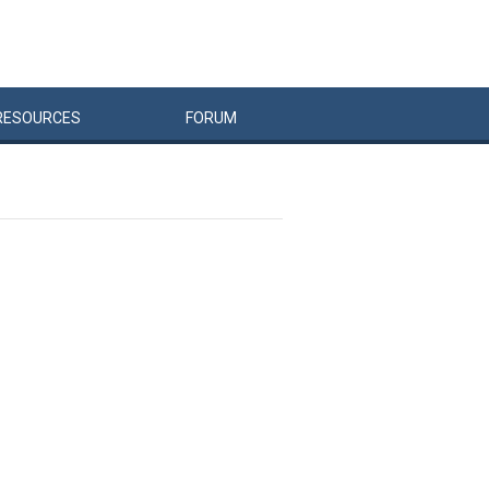
RESOURCES
FORUM