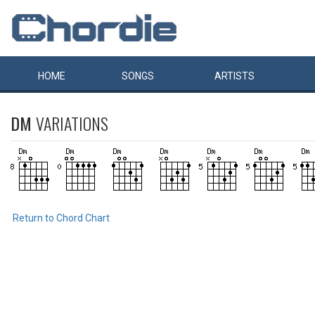
HOME
SONGS
ARTISTS
DM
VARIATIONS
Return to Chord Chart