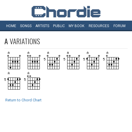
HOME
SONGS
ARTISTS
PUBLIC
MY
BOOK
RESOURCES
FORUM
A
VARIATIONS
Return to Chord Chart