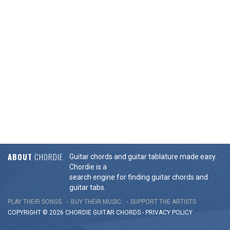
ABOUT
CHORDIE
Guitar chords and guitar tablature made easy.
Chordie is a
search engine for finding guitar chords and
guitar tabs.
PLAY THEIR SONGS
BUY THEIR MUSIC
SUPPORT THE ARTISTS
COPYRIGHT © 2026 CHORDIE GUITAR
CHORDS
-
PRIVACY POLICY