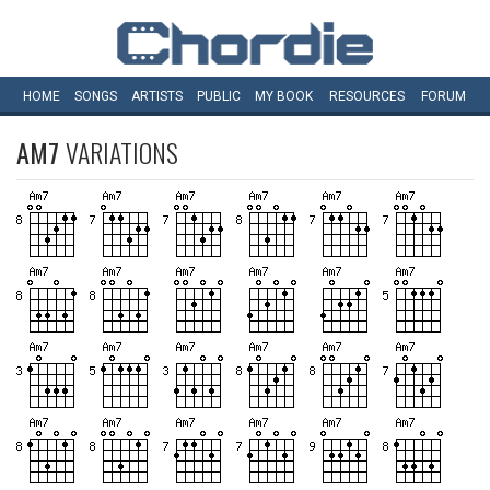
HOME
SONGS
ARTISTS
PUBLIC
MY
BOOK
RESOURCES
FORUM
AM7
VARIATIONS