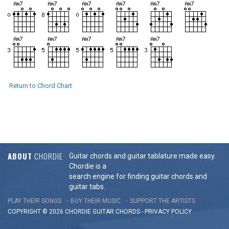
Return to Chord Chart
ABOUT
CHORDIE
Guitar chords and guitar tablature made easy.
Chordie is a
search engine for finding guitar chords and
guitar tabs.
PLAY THEIR SONGS
BUY THEIR MUSIC
SUPPORT THE ARTISTS
COPYRIGHT © 2026 CHORDIE GUITAR
CHORDS
-
PRIVACY POLICY