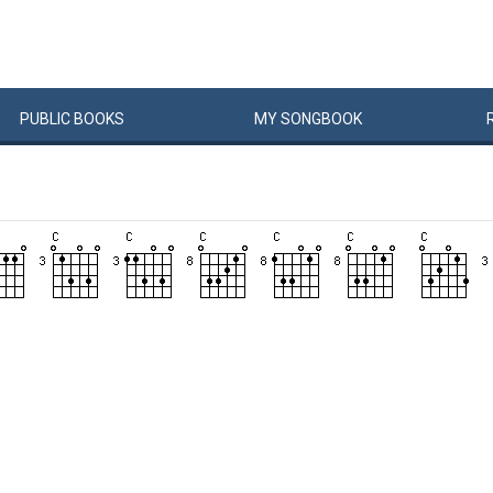
PUBLIC
BOOKS
MY
SONG
BOOK