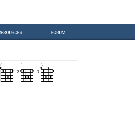
RESOURCES
FORUM