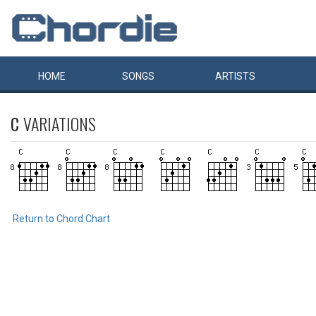
HOME
SONGS
ARTISTS
C
VARIATIONS
Return to Chord Chart