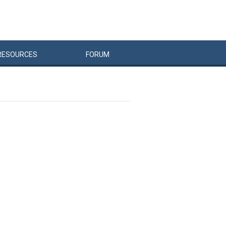
RESOURCES
FORUM