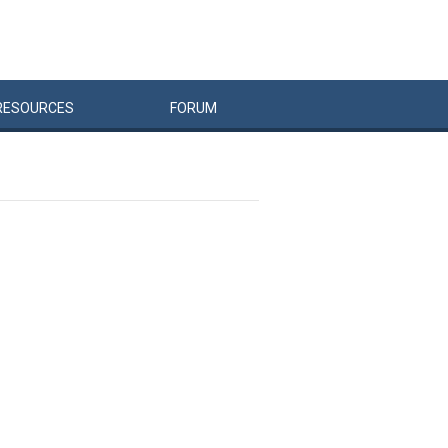
RESOURCES
FORUM