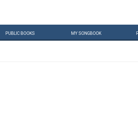
PUBLIC
BOOKS
MY
SONG
BOOK