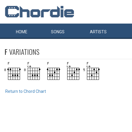
HOME
SONGS
ARTISTS
F
VARIATIONS
Return to Chord Chart