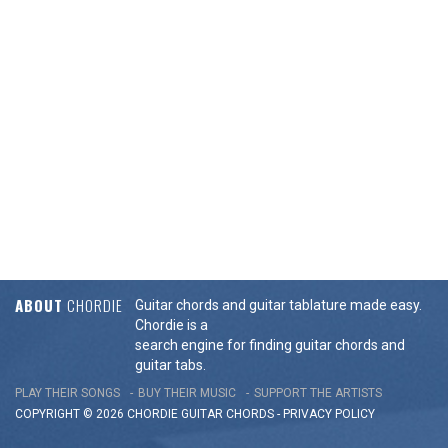
ABOUT
CHORDIE
Guitar chords and guitar tablature made easy.
Chordie is a
search engine for finding guitar chords and
guitar tabs.
PLAY THEIR SONGS
BUY THEIR MUSIC
SUPPORT THE ARTISTS
COPYRIGHT © 2026 CHORDIE GUITAR
CHORDS
-
PRIVACY POLICY