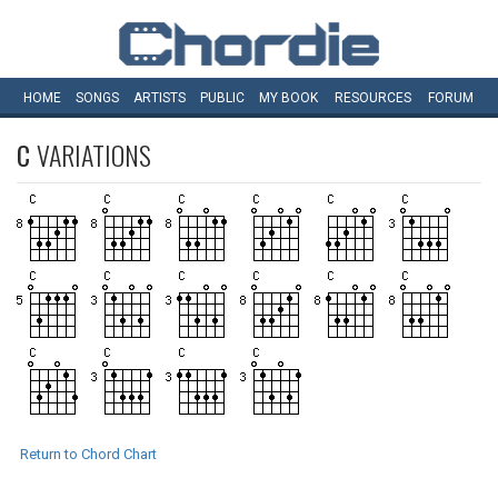
HOME
SONGS
ARTISTS
PUBLIC
MY
BOOK
RESOURCES
FORUM
C
VARIATIONS
Return to Chord Chart