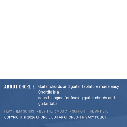
ABOUT
CHORDIE
Guitar chords and guitar tablature made easy.
Chordie is a
search engine for finding guitar chords and
guitar tabs.
PLAY THEIR SONGS
BUY THEIR MUSIC
SUPPORT THE ARTISTS
COPYRIGHT © 2026 CHORDIE GUITAR
CHORDS
-
PRIVACY POLICY