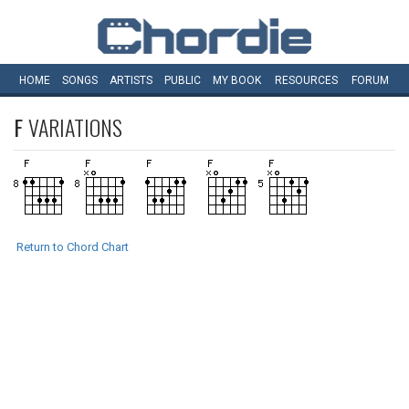
HOME
SONGS
ARTISTS
PUBLIC
MY
BOOK
RESOURCES
FORUM
F
VARIATIONS
Return to Chord Chart