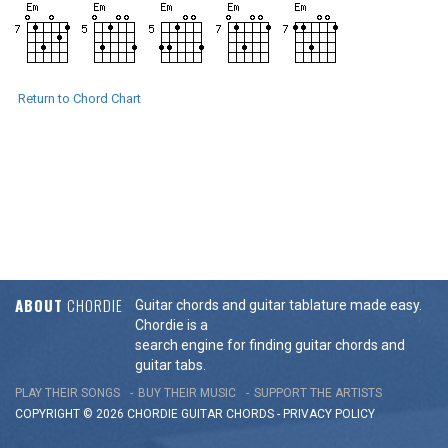
Return to Chord Chart
ABOUT
CHORDIE
Guitar chords and guitar tablature made easy.
Chordie is a
search engine for finding guitar chords and
guitar tabs.
PLAY THEIR SONGS
BUY THEIR MUSIC
SUPPORT THE ARTISTS
COPYRIGHT © 2026 CHORDIE GUITAR
CHORDS
-
PRIVACY POLICY