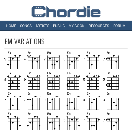
HOME
SONGS
ARTISTS
PUBLIC
MY
BOOK
RESOURCES
FORUM
EM
VARIATIONS