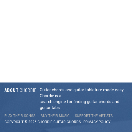
ABOUT
CHORDIE
Guitar chords and guitar tablature made easy.
Chordie is a
search engine for finding guitar chords and
guitar tabs.
PLAY THEIR SONGS
BUY THEIR MUSIC
SUPPORT THE ARTISTS
COPYRIGHT © 2026 CHORDIE GUITAR
CHORDS
-
PRIVACY POLICY