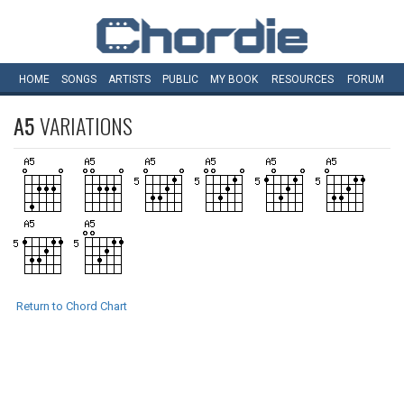
HOME
SONGS
ARTISTS
PUBLIC
MY
BOOK
RESOURCES
FORUM
A5
VARIATIONS
Return to Chord Chart