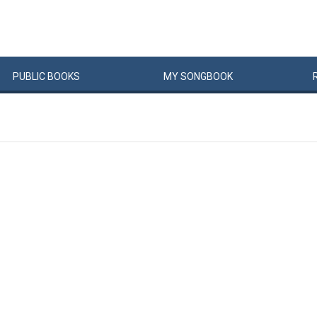
PUBLIC
BOOKS
MY
SONG
BOOK