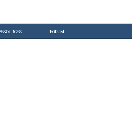
RESOURCES
FORUM