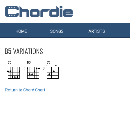
HOME
SONGS
ARTISTS
B5
VARIATIONS
Return to Chord Chart