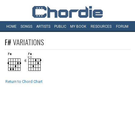
HOME
SONGS
ARTISTS
PUBLIC
MY
BOOK
RESOURCES
FORUM
F#
VARIATIONS
Return to Chord Chart