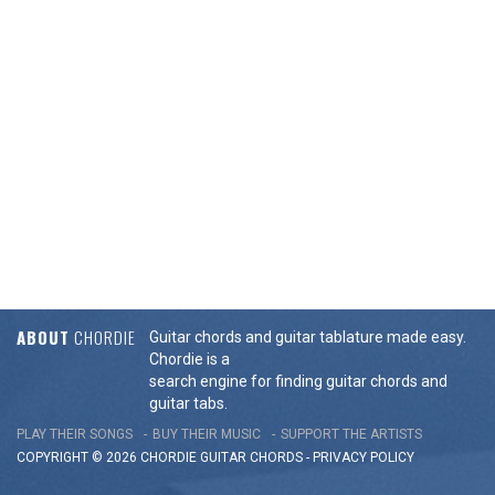
ABOUT
CHORDIE
Guitar chords and guitar tablature made easy.
Chordie is a
search engine for finding guitar chords and
guitar tabs.
PLAY THEIR SONGS
BUY THEIR MUSIC
SUPPORT THE ARTISTS
COPYRIGHT © 2026 CHORDIE GUITAR
CHORDS
-
PRIVACY POLICY