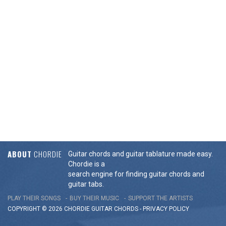
ABOUT
CHORDIE
Guitar chords and guitar tablature made easy.
Chordie is a
search engine for finding guitar chords and
guitar tabs.
PLAY THEIR SONGS
BUY THEIR MUSIC
SUPPORT THE ARTISTS
COPYRIGHT © 2026 CHORDIE GUITAR
CHORDS
-
PRIVACY POLICY