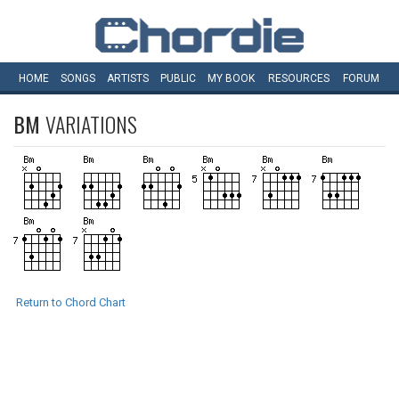
HOME
SONGS
ARTISTS
PUBLIC
MY
BOOK
RESOURCES
FORUM
BM
VARIATIONS
Return to Chord Chart