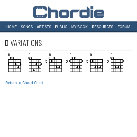
HOME
SONGS
ARTISTS
PUBLIC
MY
BOOK
RESOURCES
FORUM
D
VARIATIONS
Return to Chord Chart