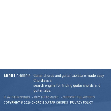
ABOUT
CHORDIE
Guitar chords and guitar tablature made easy.
Chordie is a
search engine for finding guitar chords and
guitar tabs.
PLAY THEIR SONGS
BUY THEIR MUSIC
SUPPORT THE ARTISTS
COPYRIGHT © 2026 CHORDIE GUITAR
CHORDS
-
PRIVACY POLICY