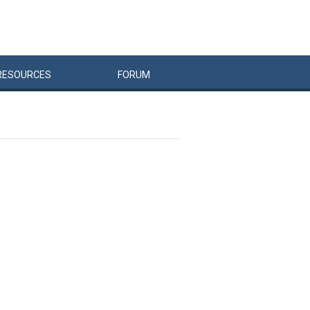
RESOURCES
FORUM