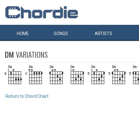
HOME
SONGS
ARTISTS
DM
VARIATIONS
Return to Chord Chart