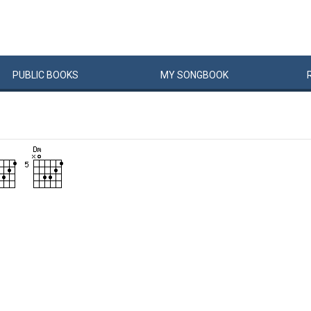
PUBLIC
BOOKS
MY
SONG
BOOK