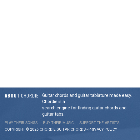
ABOUT
CHORDIE
Guitar chords and guitar tablature made easy.
Chordie is a
search engine for finding guitar chords and
guitar tabs.
PLAY THEIR SONGS
BUY THEIR MUSIC
SUPPORT THE ARTISTS
COPYRIGHT © 2026 CHORDIE GUITAR
CHORDS
-
PRIVACY POLICY