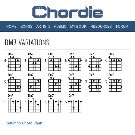
HOME
SONGS
ARTISTS
PUBLIC
MY
BOOK
RESOURCES
FORUM
DM7
VARIATIONS
Return to Chord Chart