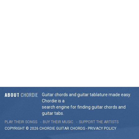
ABOUT
CHORDIE
Guitar chords and guitar tablature made easy.
Chordie is a
search engine for finding guitar chords and
guitar tabs.
PLAY THEIR SONGS
BUY THEIR MUSIC
SUPPORT THE ARTISTS
COPYRIGHT © 2026 CHORDIE GUITAR
CHORDS
-
PRIVACY POLICY