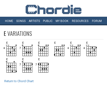
HOME
SONGS
ARTISTS
PUBLIC
MY
BOOK
RESOURCES
FORUM
E
VARIATIONS
Return to Chord Chart