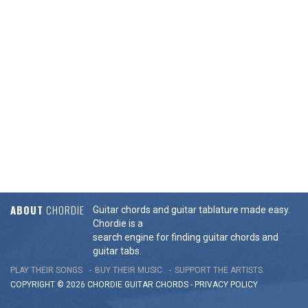
ABOUT
CHORDIE
Guitar chords and guitar tablature made easy.
Chordie is a
search engine for finding guitar chords and
guitar tabs.
PLAY THEIR SONGS
BUY THEIR MUSIC
SUPPORT THE ARTISTS
COPYRIGHT © 2026 CHORDIE GUITAR
CHORDS
-
PRIVACY POLICY