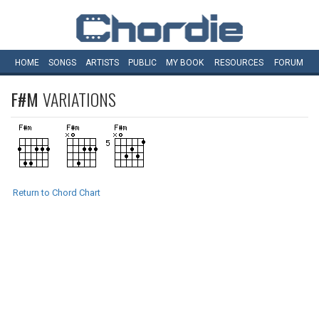
HOME
SONGS
ARTISTS
PUBLIC
MY
BOOK
RESOURCES
FORUM
F#M
VARIATIONS
Return to Chord Chart