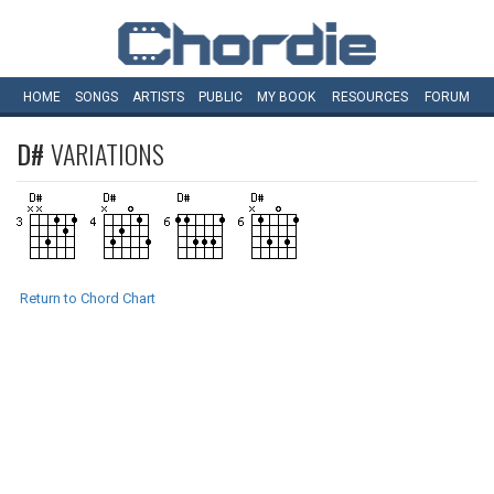
HOME
SONGS
ARTISTS
PUBLIC
MY
BOOK
RESOURCES
FORUM
D#
VARIATIONS
Return to Chord Chart