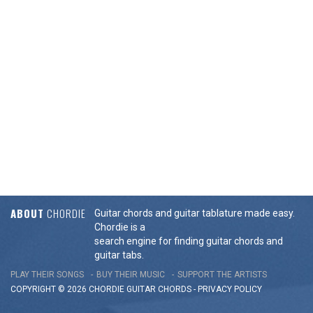
ABOUT
CHORDIE
Guitar chords and guitar tablature made easy.
Chordie is a
search engine for finding guitar chords and
guitar tabs.
PLAY THEIR SONGS
BUY THEIR MUSIC
SUPPORT THE ARTISTS
COPYRIGHT © 2026 CHORDIE GUITAR
CHORDS
-
PRIVACY POLICY