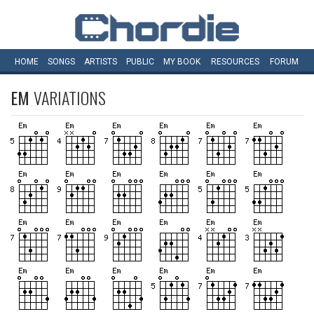
HOME
SONGS
ARTISTS
PUBLIC
MY
BOOK
RESOURCES
FORUM
EM
VARIATIONS