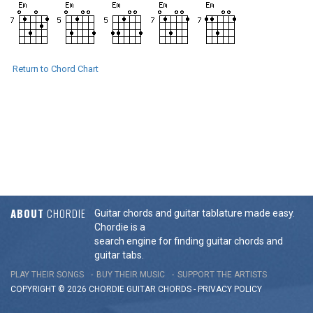
Return to Chord Chart
ABOUT
CHORDIE
Guitar chords and guitar tablature made easy.
Chordie is a
search engine for finding guitar chords and
guitar tabs.
PLAY THEIR SONGS
BUY THEIR MUSIC
SUPPORT THE ARTISTS
COPYRIGHT © 2026 CHORDIE GUITAR
CHORDS
-
PRIVACY POLICY