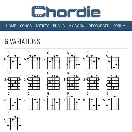
HOME
SONGS
ARTISTS
PUBLIC
MY
BOOK
RESOURCES
FORUM
G
VARIATIONS