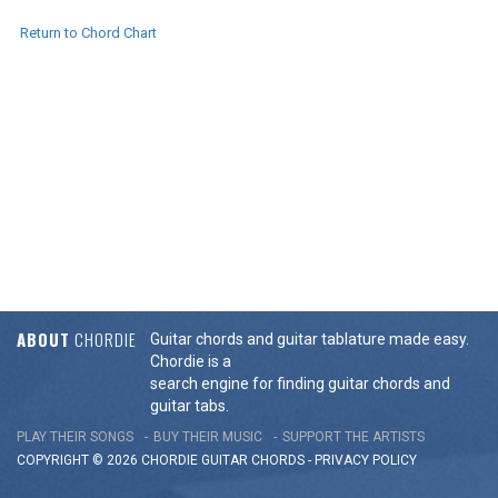
Return to Chord Chart
ABOUT
CHORDIE
Guitar chords and guitar tablature made easy.
Chordie is a
search engine for finding guitar chords and
guitar tabs.
PLAY THEIR SONGS
BUY THEIR MUSIC
SUPPORT THE ARTISTS
COPYRIGHT © 2026 CHORDIE GUITAR
CHORDS
-
PRIVACY POLICY