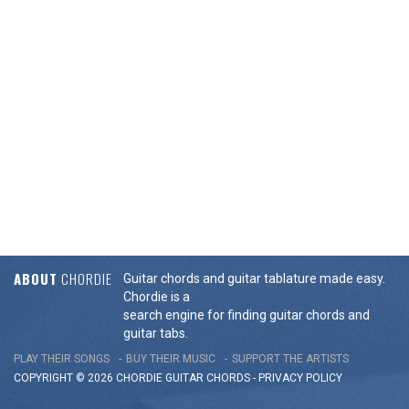
ABOUT
CHORDIE
Guitar chords and guitar tablature made easy.
Chordie is a
search engine for finding guitar chords and
guitar tabs.
PLAY THEIR SONGS
BUY THEIR MUSIC
SUPPORT THE ARTISTS
COPYRIGHT © 2026 CHORDIE GUITAR
CHORDS
-
PRIVACY POLICY