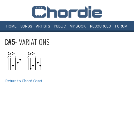
HOME
SONGS
ARTISTS
PUBLIC
MY
BOOK
RESOURCES
FORUM
C#5-
VARIATIONS
Return to Chord Chart